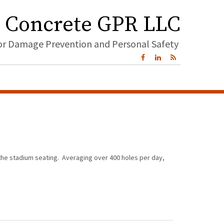
Concrete GPR LLC
for Damage Prevention and Personal Safety
 the stadium seating. Averaging over 400 holes per day,