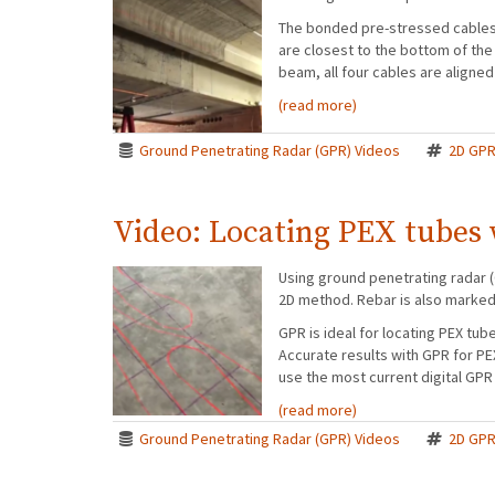
The bonded pre-stressed cables i
are closest to the bottom of the 
beam, all four cables are aligned
(read more)
Ground Penetrating Radar (GPR) Videos
2D GP
Video: Locating PEX tubes
Using ground penetrating radar (
2D method. Rebar is also marked t
GPR is ideal for locating PEX tub
Accurate results with GPR for P
use the most current digital GPR
(read more)
Ground Penetrating Radar (GPR) Videos
2D GP