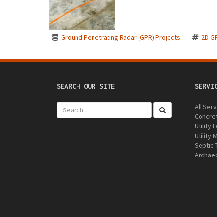
Ground Penetrating Radar (GPR) Projects
2D G
SEARCH OUR SITE
SERVI
All Ser
Concre
Utility 
Utility
Septic 
Archaeo