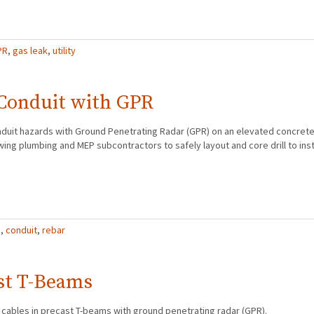
PR
,
gas leak
,
utility
 Conduit with GPR
nduit hazards with Ground Penetrating Radar (GPR) on an elevated concrete
owing plumbing and MEP subcontractors to safely layout and core drill to inst
R
,
conduit
,
rebar
st T-Beams
 cables in precast T-beams with ground penetrating radar (GPR).