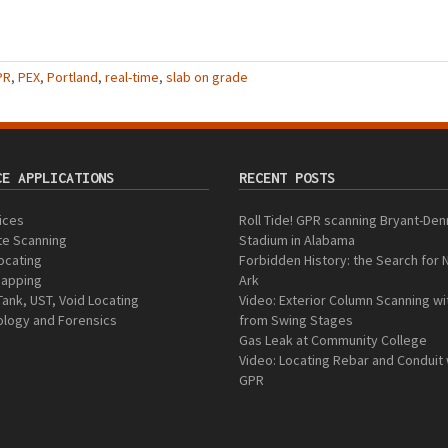
PR
,
PEX
,
Portland
,
real-time
,
slab on grade
CE APPLICATIONS
RECENT POSTS
vices
Roll Tide! GPR scanning Bryant-Den
te Scanning
Stadium in Alabama
Locating
Forbidden History: the Search for 
 Mapping
Ark
Tank, UST, Void Locating
Video: Exterior Column Scanning w
logy and Forensics
from Swing Stages
Gas Leak at Community College
Video: Locating Rebar and Conduit 
GPR