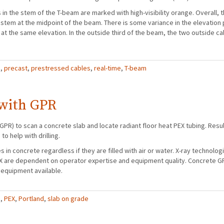
n the stem of the T-beam are marked with high-visibility orange. Overall, 
stem at the midpoint of the beam. There is some variance in the elevation p
 at the same elevation. In the outside third of the beam, the two outside cab
R
,
precast
,
prestressed cables
,
real-time
,
T-beam
 with GPR
GPR) to scan a concrete slab and locate radiant floor heat PEX tubing. Resul
o help with drilling.
es in concrete regardless if they are filled with air or water. X-ray technolo
EX are dependent on operator expertise and equipment quality. Concrete G
 equipment available.
R
,
PEX
,
Portland
,
slab on grade