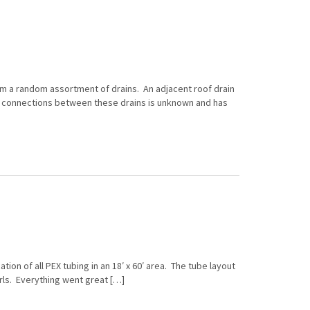
om a random assortment of drains. An adjacent roof drain
d connections between these drains is unknown and has
tion of all PEX tubing in an 18′ x 60′ area. The tube layout
rls. Everything went great […]