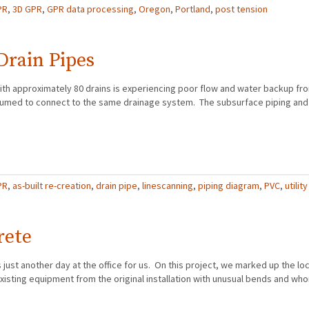
PR
,
3D GPR
,
GPR data processing
,
Oregon
,
Portland
,
post tension
Drain Pipes
ith approximately 80 drains is experiencing poor flow and water backup fr
resumed to connect to the same drainage system. The subsurface piping an
PR
,
as-built re-creation
,
drain pipe
,
linescanning
,
piping diagram
,
PVC
,
utility
rete
just another day at the office for us. On this project, we marked up the loca
xisting equipment from the original installation with unusual bends and who