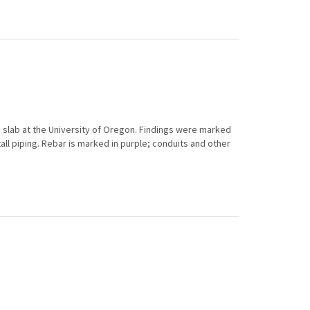
 slab at the University of Oregon. Findings were marked
all piping. Rebar is marked in purple; conduits and other