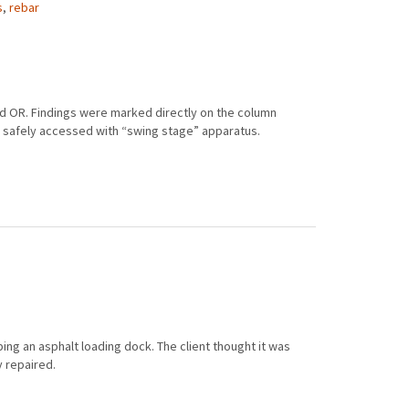
s
,
rebar
nd OR. Findings were marked directly on the column
e safely accessed with “swing stage” apparatus.
ing an asphalt loading dock. The client thought it was
y repaired.