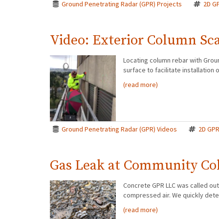
Ground Penetrating Radar (GPR) Projects
2D G
Video: Exterior Column Sc
Locating column rebar with Groun
surface to facilitate installati
(read more)
Ground Penetrating Radar (GPR) Videos
2D GP
Gas Leak at Community Co
Concrete GPR LLC was called out 
compressed air. We quickly deter
(read more)