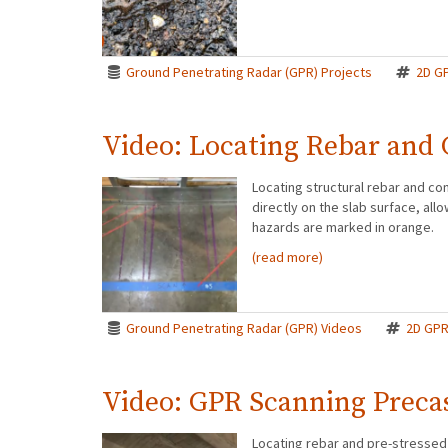
Ground Penetrating Radar (GPR) Projects
2D G
Video: Locating Rebar and
Locating structural rebar and co
directly on the slab surface, all
hazards are marked in orange.
(read more)
Ground Penetrating Radar (GPR) Videos
2D GP
Video: GPR Scanning Preca
Locating rebar and pre-stressed