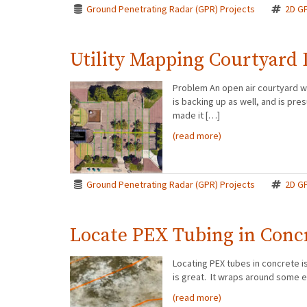
Ground Penetrating Radar (GPR) Projects
2D G
Utility Mapping Courtyard 
Problem An open air courtyard w
is backing up as well, and is p
made it […]
(read more)
Ground Penetrating Radar (GPR) Projects
2D G
Locate PEX Tubing in Conc
Locating PEX tubes in concrete is 
is great. It wraps around some e
(read more)