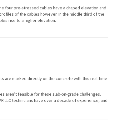
the four pre-stressed cables have a draped elevation and
rofiles of the cables however. In the middle third of the
les rise to a higher elevation.
ts are marked directly on the concrete with this real-time
gies aren’t feasible for these slab-on-grade challenges.
PR LLC technicians have over a decade of experience, and