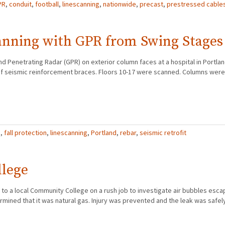
PR
,
conduit
,
football
,
linescanning
,
nationwide
,
precast
,
prestressed cable
anning with GPR from Swing Stages
d Penetrating Radar (GPR) on exterior column faces at a hospital in Portla
on of seismic reinforcement braces. Floors 10-17 were scanned. Columns wer
R
,
fall protection
,
linescanning
,
Portland
,
rebar
,
seismic retrofit
llege
to a local Community College on a rush job to investigate air bubbles escap
mined that it was natural gas. Injury was prevented and the leak was safel