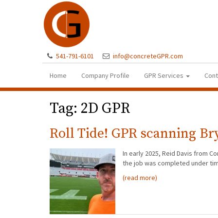
541-791-6101
info@concreteGPR.com
Home
Company Profile
GPR Services
Cont
Tag:
2D GPR
Roll Tide! GPR scanning B
In early 2025, Reid Davis from C
the job was completed under ti
(read more)