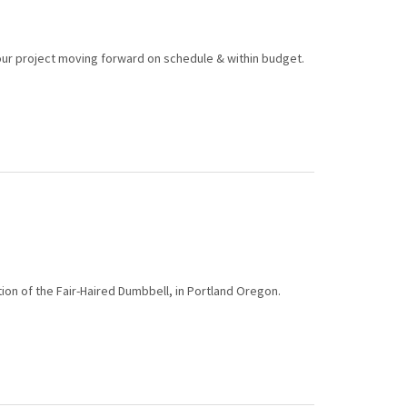
ur project moving forward on schedule & within budget.
on of the Fair-Haired Dumbbell, in Portland Oregon.