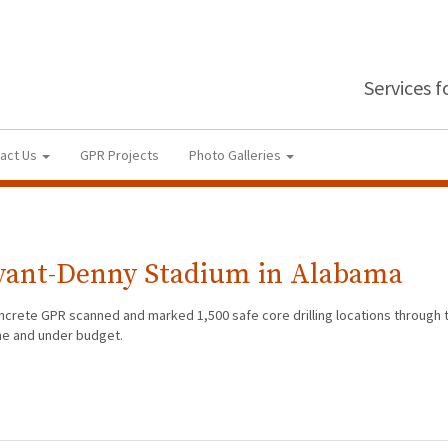
Services 
act Us
GPR Projects
Photo Galleries
ryant-Denny Stadium in Alabama
oncrete GPR scanned and marked 1,500 safe core drilling locations through
me and under budget.