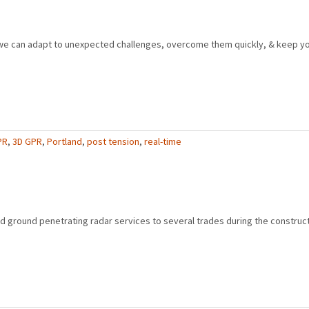
e can adapt to unexpected challenges, overcome them quickly, & keep yo
PR
,
3D GPR
,
Portland
,
post tension
,
real-time
ground penetrating radar services to several trades during the constructi