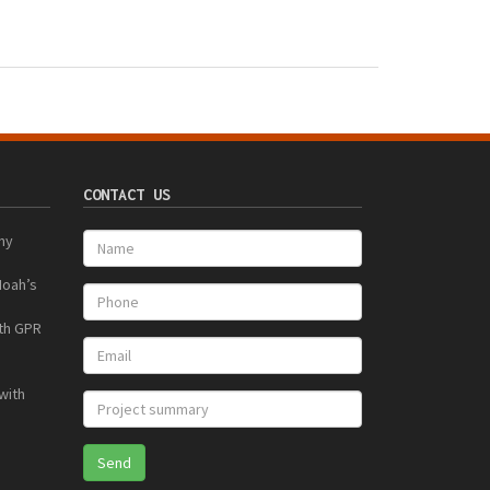
CONTACT US
ny
Noah’s
ith GPR
with