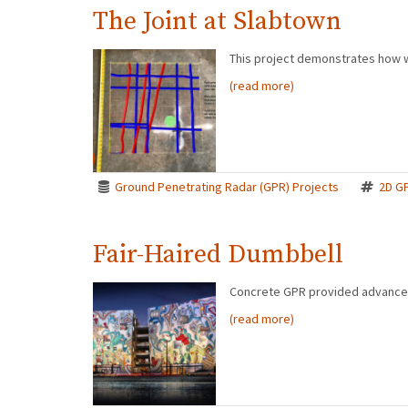
The Joint at Slabtown
This project demonstrates how w
(read more)
Ground Penetrating Radar (GPR) Projects
2D G
Fair-Haired Dumbbell
Concrete GPR provided advanced 
(read more)