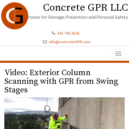
Concrete GPR LLC
Services for Damage Prevention and Personal Safety
541-791-6101
info@concreteGPR.com
Toggl
naviga
Video: Exterior Column
Scanning with GPR from Swing
Stages