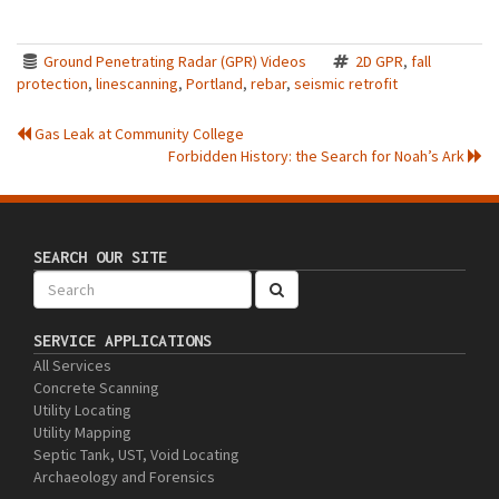
Ground Penetrating Radar (GPR) Videos
2D GPR
,
fall
protection
,
linescanning
,
Portland
,
rebar
,
seismic retrofit
Gas Leak at Community College
Forbidden History: the Search for Noah’s Ark
SEARCH OUR SITE
SERVICE APPLICATIONS
All Services
Concrete Scanning
Utility Locating
Utility Mapping
Septic Tank, UST, Void Locating
Archaeology and Forensics