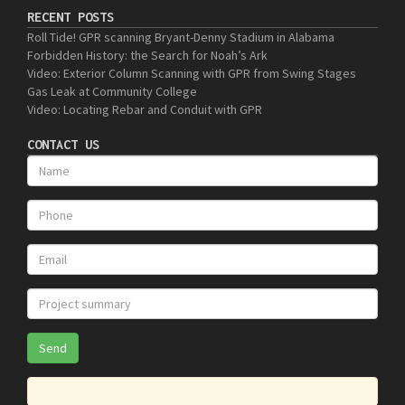
RECENT POSTS
Roll Tide! GPR scanning Bryant-Denny Stadium in Alabama
Forbidden History: the Search for Noah’s Ark
Video: Exterior Column Scanning with GPR from Swing Stages
Gas Leak at Community College
Video: Locating Rebar and Conduit with GPR
CONTACT US