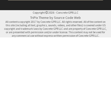
Copyright
2026 - Concrete GPR LLC
TriPix Theme by Source Code Web
All contents copyright 2017 by Concrete GPR LLC. All rights reserved. All of the content on
this site (including all text, graphics, sounds, videos, and other files) is covered under US
copyright and trademark laws by Concrete GPR LLC and are property of Concrete GPR LLC,
or are presented with permission and/or under license. This content may not be used for
any commercial use without express written permission of Concrete GPR LLC.