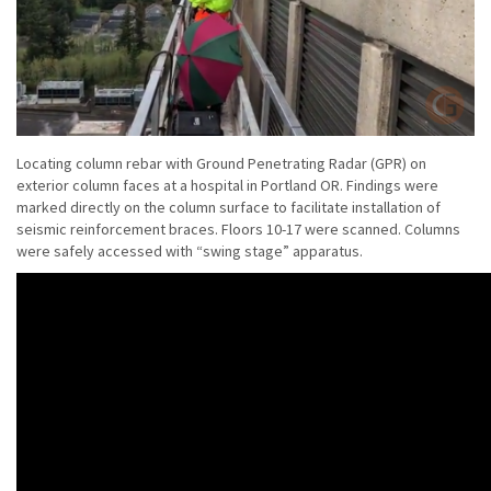
Locating column rebar with Ground Penetrating Radar (GPR) on
exterior column faces at a hospital in Portland OR. Findings were
marked directly on the column surface to facilitate installation of
seismic reinforcement braces. Floors 10-17 were scanned. Columns
were safely accessed with “swing stage” apparatus.