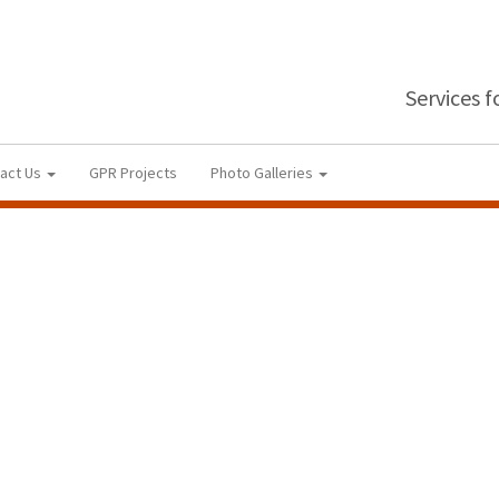
Services 
act Us
GPR Projects
Photo Galleries