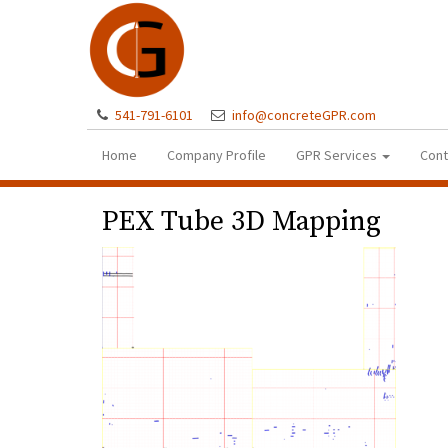
541-791-6101
info@concreteGPR.com
Home
Company Profile
GPR Services
Cont
PEX Tube 3D Mapping