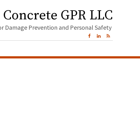
Concrete GPR LLC
for Damage Prevention and Personal Safety