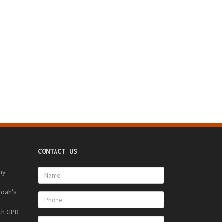
CONTACT US
ny
Noah’s
ith GPR