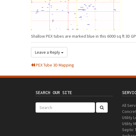
Shallow PEX tubes are marked blue in this 6000 sq ft 3D G
Leave a Reply
PEX Tube 3D Mapping
SEARCH OUR SITE
SERVI
All Ser
Concre
Utility 
Utility
Septic 
Archaeo