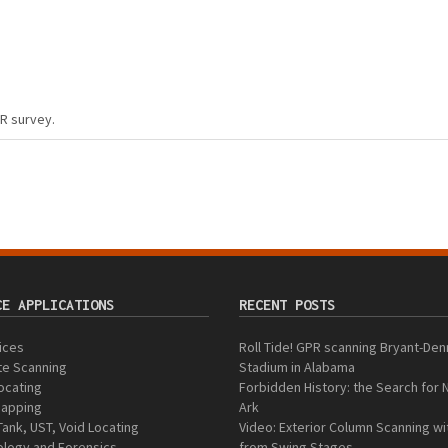
PR survey.
CE APPLICATIONS
RECENT POSTS
vices
Roll Tide! GPR scanning Bryant-Den
te Scanning
Stadium in Alabama
Locating
Forbidden History: the Search for 
 Mapping
Ark
Tank, UST, Void Locating
Video: Exterior Column Scanning w
logy and Forensics
from Swing Stages