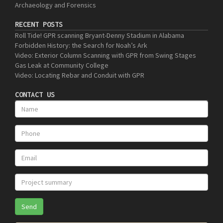
Archaeology and Forensics
RECENT POSTS
Roll Tide! GPR scanning Bryant-Denny Stadium in Alabama
Forbidden History: the Search for Noah’s Ark
Video: Exterior Column Scanning with GPR from Swing Stages
Gas Leak at Community College
Video: Locating Rebar and Conduit with GPR
CONTACT US