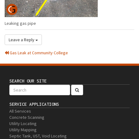
Leaking gas pipe
Leave a Reply
Gas Leak at Community College
SEARCH OUR SITE
SERVICE APPLICATIONS
All Services
Concrete Scanning
Utility Locating
Utility Mapping
Septic Tank, UST, Void Locating