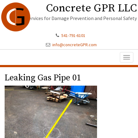
Concrete GPR LLC
Services for Damage Prevention and Personal Safety
541-791-6101
info@concreteGPR.com
Toggl
naviga
Leaking Gas Pipe 01